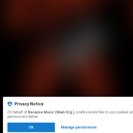
Privacy Notice
On behalf of
Because Music (Main Org.)
, Linkfire would like to use cookies and similar technologies to personalize your experiences on our sites and to advertise on other sites. For more information and additional choices click manage
permissions below.
OK
Manage permissions