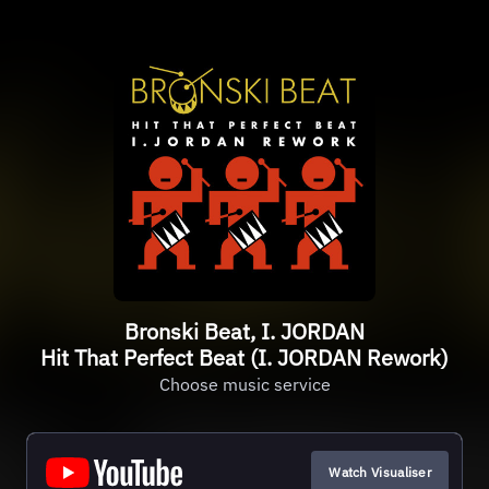
Bronski Beat, I. JORDAN
Hit That Perfect Beat (I. JORDAN Rework)
Choose music service
Watch Visualiser