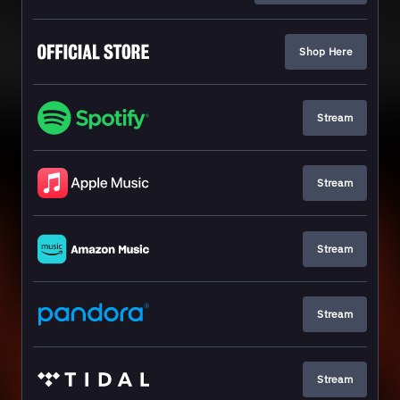
Shop Here
Stream
Stream
Stream
Stream
Stream