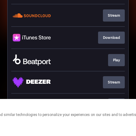
Stream
Download
Play
Stream
Play
This page may contain affiliate links.
By using this service, you agree to the use of cookies.
Click here
to
manage your permissions.